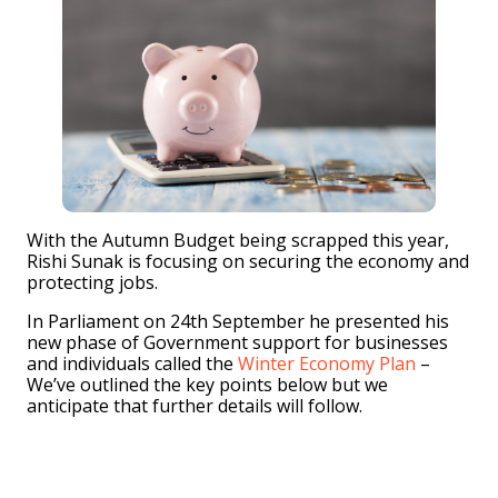
With the Autumn Budget being scrapped this year,
Rishi Sunak is focusing on securing the economy and
protecting jobs.
In Parliament on 24th September he presented his
new phase of Government support for businesses
and individuals called the
Winter Economy Plan
–
We’ve outlined the key points below but we
anticipate that further details will follow.