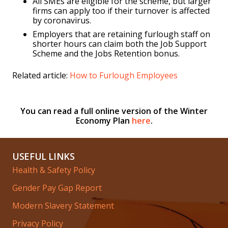
All SMEs are eligible for the scheme, but larger
firms can apply too if their turnover is affected
by coronavirus.
Employers that are retaining furlough staff on
shorter hours can claim both the Job Support
Scheme and the Jobs Retention bonus.
Related article:
How to Furlough Employees
You can read a full online version of the Winter
Economy Plan
here
.
USEFUL LINKS
Health & Safety Policy
Gender Pay Gap Report
Modern Slavery Statement
Privacy Policy