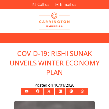
Call us
E-mail us
COVID-19: RISHI SUNAK
UNVEILS WINTER ECONOMY
PLAN
Posted on
10/01/2020