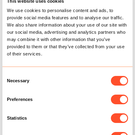
This website uses cookies
Bounce Back Loans
We use cookies to personalise content and ads, to
Now known as ‘Pay as you Grow’ the new repayment
provide social media features and to analyse our traffic.
system will provide flexibility for firms repaying a
Bounce Back Loan.
We also share information about your use of our site with
our social media, advertising and analytics partners who
Extending repayments from 6 to 10 years.
may combine it with other information that you’ve
Interest-only payments.
provided to them or that they’ve collected from your use
Suspending repayments for up to 6 months if
of their services.
needed.
Credit ratings won’t be affected.
The Government has said it intends to give
Consent
Coronavirus Business Interruption Loan
Necessary
Selection
Scheme lenders the ability to extend the length
of loans from a maximum of six years to ten
years if it will help businesses to repay the loan.
Preferences
The application deadline for all coronavirus
loan schemes – including the future fund – has
been extended to 30 November.
Statistics