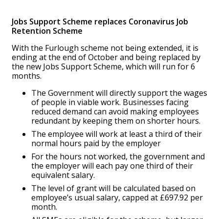
Jobs Support Scheme replaces Coronavirus Job
Retention Scheme
With the Furlough scheme not being extended, it is
ending at the end of October and being replaced by
the new Jobs Support Scheme, which will run for 6
months.
The Government will directly support the wages
of people in viable work. Businesses facing
reduced demand can avoid making employees
redundant by keeping them on shorter hours.
The employee will work at least a third of their
normal hours paid by the employer
For the hours not worked, the government and
the employer will each pay one third of their
equivalent salary.
The level of grant will be calculated based on
employee’s usual salary, capped at £697.92 per
month.