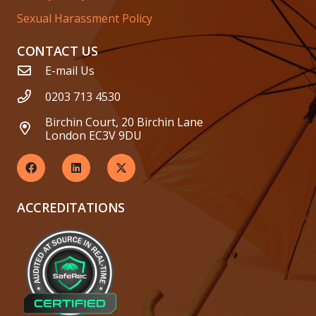
Sexual Harassment Policy
CONTACT US
E-mail Us
0203 713 4530
Birchin Court, 20 Birchin Lane
London EC3V 9DU
ACCREDITATIONS