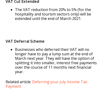
VAT Cut Extended
The VAT reduction from 20% to 5% (for the
hospitality and tourism sectors only) will be
extended until the end of March 2021.
VAT Deferral Scheme
Businesses who deferred their VAT will no
longer have to pay a lump sum at the end of
March next year. They will have the option of
splitting it into smaller, interest free payments
over the course of 11 months next financial
year.
Related article:
Deferring your July Income Tax
Payment