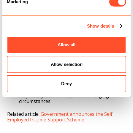
Marketing
Self-Employed Grant (SEISS)
SEISS will be extended on similar terms as the
new Job Support Scheme.
Show details
An initial taxable grant will be provided to those
who are currently eligible for SEISS and are
Allow all
continuing to actively trade but face reduced
demand due to coronavirus.
The initial lump sum will cover three months’
Allow selection
worth of profits for the period from November
to the end of January 2021, worth 20% of
average monthly profits, up to a total of £1,875.
An additional second grant to cover the period
Deny
from February 2021 to the end of April – this
may be adjusted to respond to changing
circumstances.
Related article:
Government announces the Self
Employed Income Support Scheme