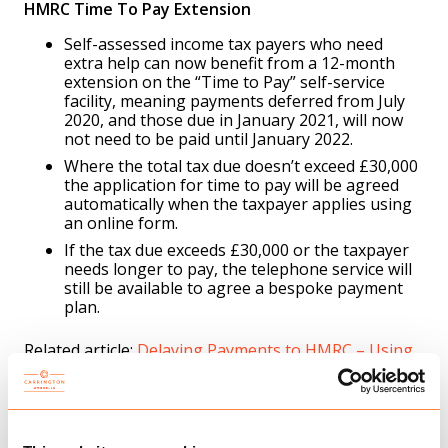
HMRC Time To Pay Extension
Self-assessed income tax payers who need
extra help can now benefit from a 12-month
extension on the “Time to Pay” self-service
facility, meaning payments deferred from July
2020, and those due in January 2021, will now
not need to be paid until January 2022.
Where the total tax due doesn’t exceed £30,000
the application for time to pay will be agreed
automatically when the taxpayer applies using
an online form.
If the tax due exceeds £30,000 or the taxpayer
needs longer to pay, the telephone service will
still be available to agree a bespoke payment
plan.
Related article:
Delaying Payments to HMRC – Using
a Time to Pay Arrangement