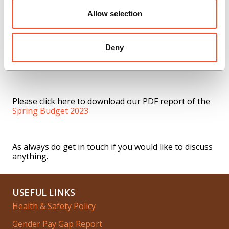
Allow selection
Childcare support for one and two-year-olds – 30
hours of free childcare will be provided for one and
two-year-olds to help parents in England return to
work, this will eventually cover all children from the
Deny
age of nine months. This support is only currently
available to parents of three and four-year-olds.
Please click here to download our PDF report of the
Spring Budget 2023
As always do get in touch if you would like to discuss
anything.
USEFUL LINKS
Health & Safety Policy
Gender Pay Gap Report