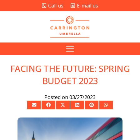
Call us
E-mail us
FACING THE FUTURE: SPRING
BUDGET 2023
Posted on
03/27/2023