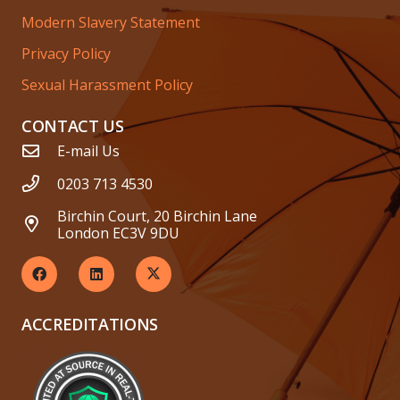
Modern Slavery Statement
Privacy Policy
Sexual Harassment Policy
CONTACT US
E-mail Us
0203 713 4530
Birchin Court, 20 Birchin Lane
London EC3V 9DU
ACCREDITATIONS