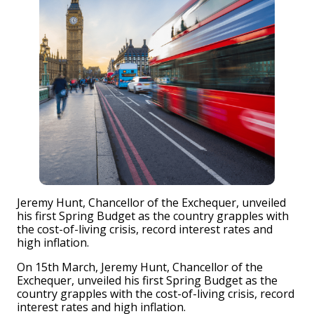
Jeremy Hunt, Chancellor of the Exchequer, unveiled
his first Spring Budget as the country grapples with
the cost-of-living crisis, record interest rates and
high inflation.
On 15th March, Jeremy Hunt, Chancellor of the
Exchequer, unveiled his first Spring Budget as the
country grapples with the cost-of-living crisis, record
interest rates and high inflation.