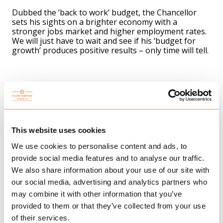
Dubbed the ‘back to work’ budget, the Chancellor
sets his sights on a brighter economy with a
stronger jobs market and higher employment rates.
We will just have to wait and see if his ‘budget for
growth’ produces positive results – only time will tell.
To summarise, the key measures are:
Pension tax reform – The pensions annual tax-free
allowance will increase from £40,000 to £60,000 and
Lifetime Allowance will be abolished to help highly
skilled individuals continue working for longer. There
This website uses cookies
has been some push back politically on this so we will
We use cookies to personalise content and ads, to
need to see if it makes it on to the statute books.
provide social media features and to analyse our traffic.
Fuel duty freeze – A freeze on fuel duty and the 5p
We also share information about your use of our site with
reduction will remain in place for 12 months.
our social media, advertising and analytics partners who
New R&D tax credit – Small and medium-sized
may combine it with other information that you’ve
businesses that spend 40% of their total expenditure
provided to them or that they’ve collected from your use
on research and development will be able to claim a
of their services.
credit worth £27 for every £100 they spend.