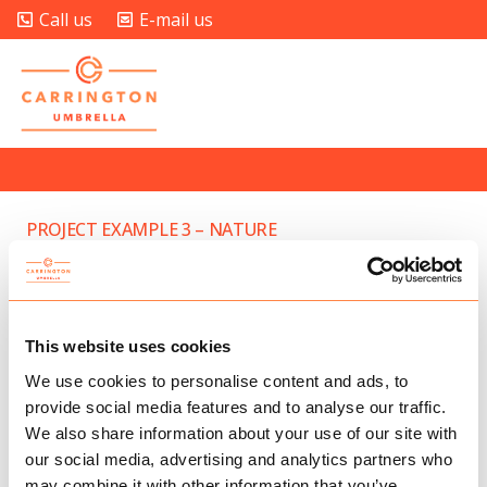
Call us
E-mail us
PROJECT EXAMPLE 3 – NATURE
PROJECT EXAMPLE 4 – VIMEO
PROJECT EXAMPLE 4 – YOUTUBE
This website uses cookies
PROJECT EXAMPLE 4 – SLIDER
We use cookies to personalise content and ads, to
provide social media features and to analyse our traffic.
CUSTOM PROJECT LINK OPENNING IN A NEW TAB
We also share information about your use of our site with
our social media, advertising and analytics partners who
may combine it with other information that you’ve