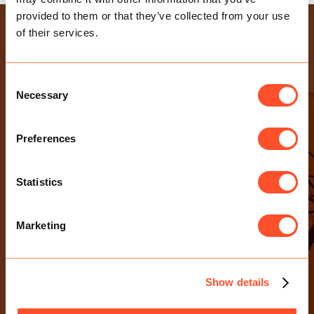
provided to them or that they’ve collected from your use
USEFUL LINKS
of their services.
Health & Safety Policy
Gender Pay Gap Report
Consent
Necessary
Modern Slavery Statement
Selection
Privacy Policy
Preferences
Sexual Harassment Policy
CONTACT US
Statistics
E-mail Us
0203 713 4530
Marketing
Birchin Court, 20 Birchin Lane
London EC3V 9DU
Show details