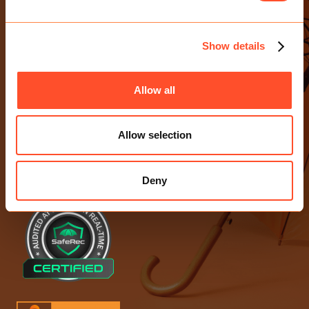
CONTACT US
E-mail Us
Show details
0203 713 4530
Birchin Court, 20 Birchin Lane
Allow all
London EC3V 9DU
Allow selection
ACCREDITATIONS
Deny