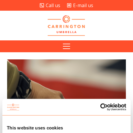
Call us
E-mail us
This website uses cookies