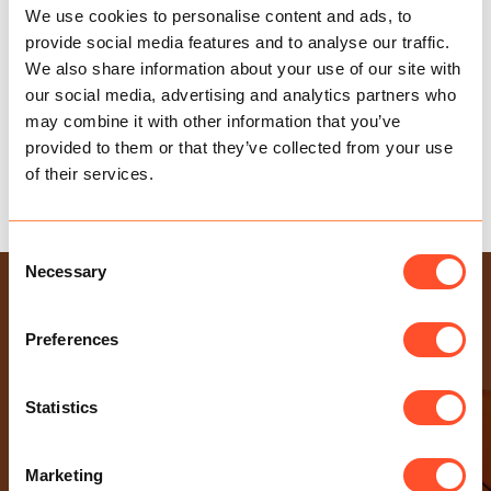
We use cookies to personalise content and ads, to
provide social media features and to analyse our traffic.
We also share information about your use of our site with
our social media, advertising and analytics partners who
may combine it with other information that you’ve
provided to them or that they’ve collected from your use
of their services.
WORK, WORK, WORK!
Consent
Necessary
Selection
USEFUL LINKS
Health & Safety Policy
Preferences
Gender Pay Gap Report
Modern Slavery Statement
Statistics
Privacy Policy
Sexual Harassment Policy
Marketing