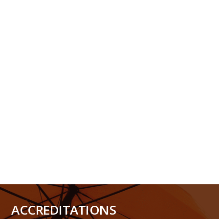
ACCREDITATIONS