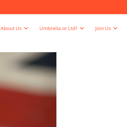
About Us
Umbrella or Ltd?
Join Us