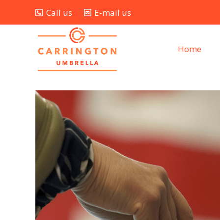
Call us
E-mail us
Home