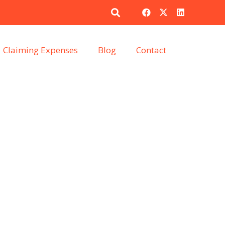
Claiming Expenses
Blog
Contact