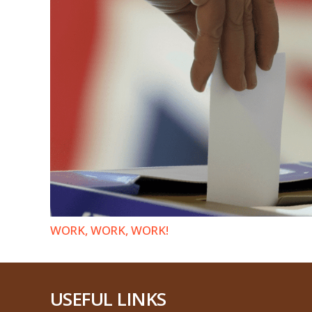
WORK, WORK, WORK!
USEFUL LINKS