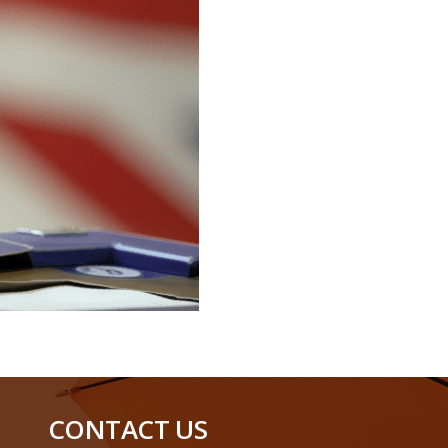
CONTACT US