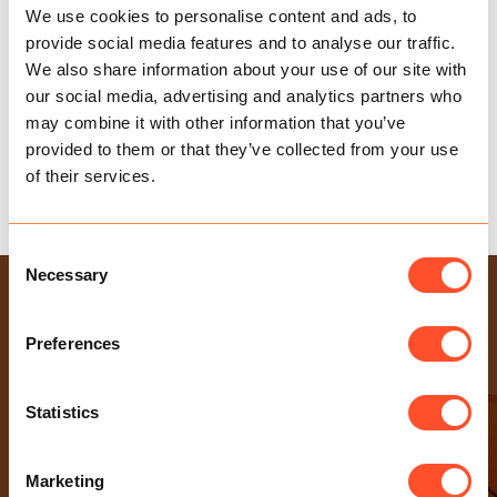
We use cookies to personalise content and ads, to
provide social media features and to analyse our traffic.
We also share information about your use of our site with
our social media, advertising and analytics partners who
may combine it with other information that you’ve
provided to them or that they’ve collected from your use
of their services.
A NEW DUTY TO PREVENT SEXUAL HARASSMENT
Consent
Necessary
Selection
USEFUL LINKS
Health & Safety Policy
Preferences
Gender Pay Gap Report
Modern Slavery Statement
Statistics
Privacy Policy
Sexual Harassment Policy
Marketing