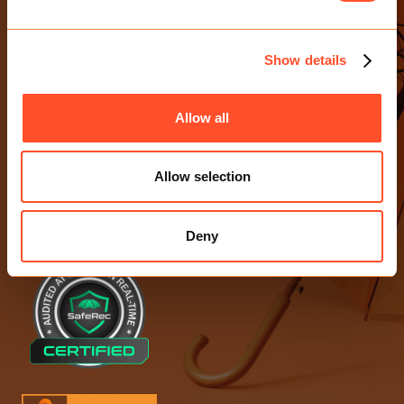
CONTACT US
E-mail Us
Show details
0203 713 4530
Birchin Court, 20 Birchin Lane
Allow all
London EC3V 9DU
Allow selection
ACCREDITATIONS
Deny