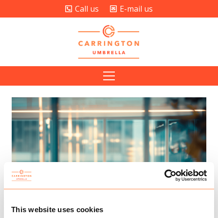
Call us
E-mail us
This website uses cookies