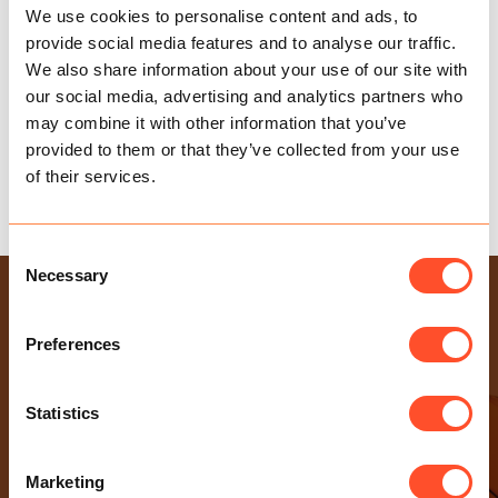
We use cookies to personalise content and ads, to
provide social media features and to analyse our traffic.
We also share information about your use of our site with
our social media, advertising and analytics partners who
may combine it with other information that you’ve
provided to them or that they’ve collected from your use
of their services.
TAX ALLOWANCES 2024/25
Consent
Necessary
Selection
USEFUL LINKS
Health & Safety Policy
Preferences
Gender Pay Gap Report
Modern Slavery Statement
Statistics
Privacy Policy
Sexual Harassment Policy
Marketing