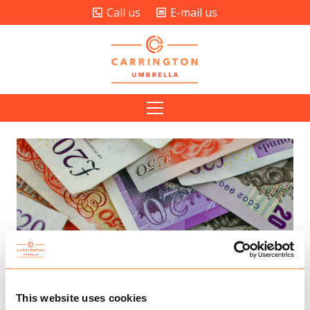
Call us
E-mail us
This website uses cookies