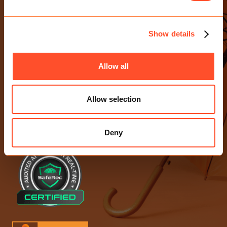
CONTACT US
E-mail Us
Show details
0203 713 4530
Birchin Court, 20 Birchin Lane
Allow all
London EC3V 9DU
Allow selection
ACCREDITATIONS
Deny