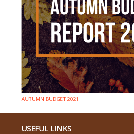
AUTUMN BUDGET 2021
USEFUL LINKS