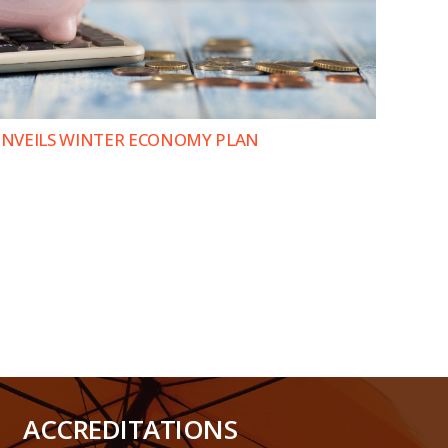
 UNVEILS WINTER ECONOMY PLAN
ACCREDITATIONS