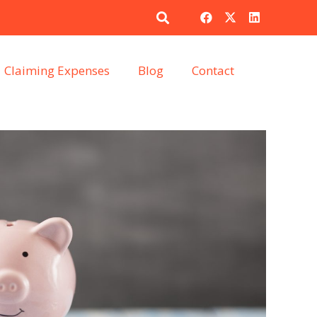
Claiming Expenses
Blog
Contact