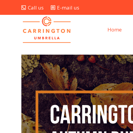
Call us
E-mail us
Home