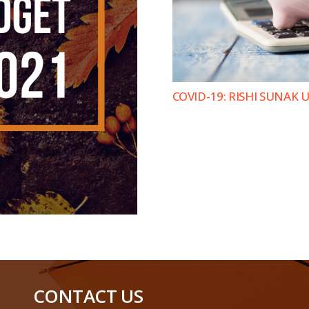
COVID-19: RISHI SUNAK
CONTACT US