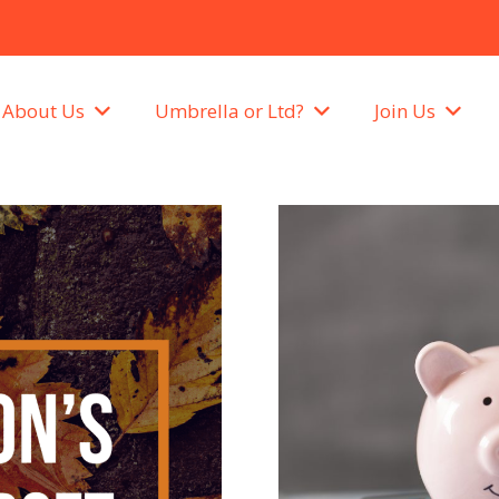
About Us
Umbrella or Ltd?
Join Us