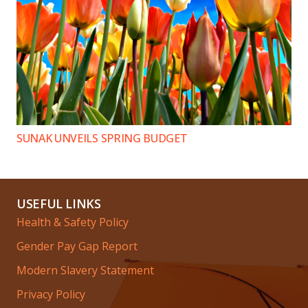
SUNAK UNVEILS SPRING BUDGET
USEFUL LINKS
Health & Safety Policy
Gender Pay Gap Report
Modern Slavery Statement
Privacy Policy