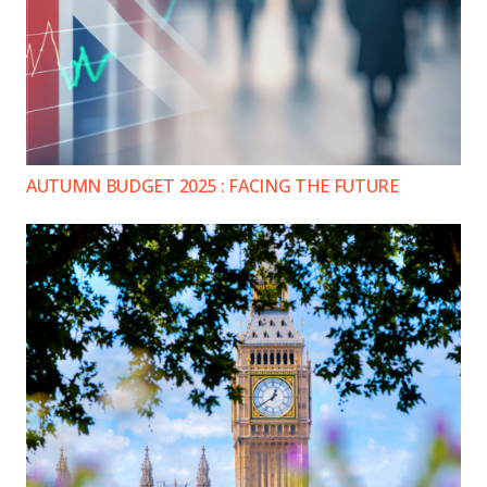
AUTUMN BUDGET 2025 : FACING THE FUTURE