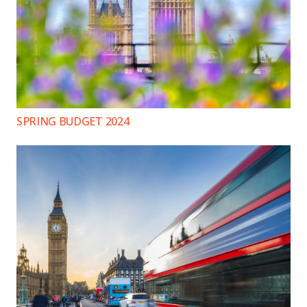
SPRING BUDGET 2024