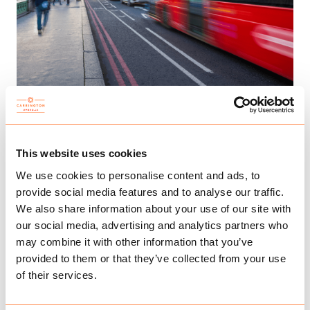
FACING THE FUTURE: SPRING BUDGET 2023
This website uses cookies
We use cookies to personalise content and ads, to
provide social media features and to analyse our traffic.
We also share information about your use of our site with
our social media, advertising and analytics partners who
may combine it with other information that you’ve
provided to them or that they’ve collected from your use
of their services.