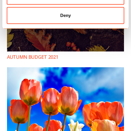
Deny
AUTUMN BUDGET 2021