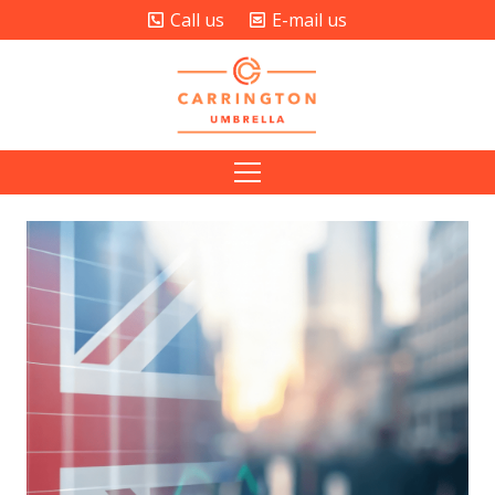
Call us
E-mail us