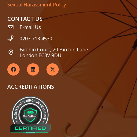
Sexual Harassment Policy
CONTACT US
E-mail Us
0203 713 4530
Birchin Court, 20 Birchin Lane
London EC3V 9DU
ACCREDITATIONS