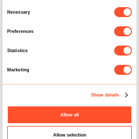
Consent
Necessary
Selection
Preferences
Statistics
THE MEGA MINI BUDGET
Marketing
Show details
Allow all
Allow selection